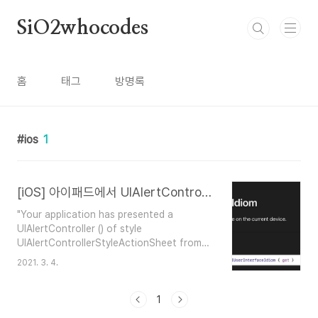
본문 바로가기
SiO2whocodes
홈
태그
방명록
ios
1
[iOS] 아이패드에서 UIAlertController actionSheet사용시 오류
"Your application has presented a
UIAlertController () of style
UIAlertControllerStyleActionSheet from
App.ViewController (). The
2021. 3. 4.
modalPresentationStyle of a
UIAlertController with this style is
UIModalPresentationPopover. You must
1
provide location information for this