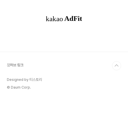
popover through the alert controller's
popoverPresentationController. You must
provide either a sourceView and
sourceRect or a b..
깃허브 링크
Designed by 티스토리
© Daum Corp.